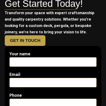
Get Started Today!
Transform your space with expert craftsmanship
and quality carpentry solutions. Whether you’re
looking for a custom deck, pergola, or bespoke
joinery, we’re here to bring your vision to life.
GET IN TOUCH
Your name
Email
Phone