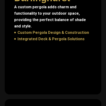
A custom pergola adds charm and
functionality to your outdoor space,
providing the perfect balance of shade
and style.
Custom Pergola Design & Construction
Integrated Deck & Pergola Solutions