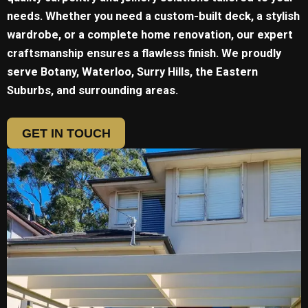
needs. Whether you need a custom-built deck, a stylish
wardrobe, or a complete home renovation, our expert
craftsmanship ensures a flawless finish. We proudly
serve
Botany, Waterloo, Surry Hills, the Eastern
Suburbs, and surrounding areas.
GET IN TOUCH