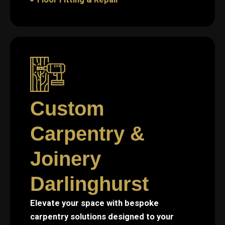
Custom
Carpentry &
Joinery
Darlinghurst
Elevate your space with bespoke
carpentry solutions designed to your