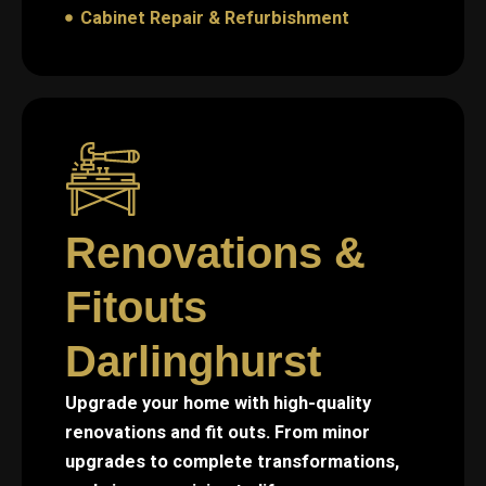
Cabinet Repair & Refurbishment
Renovations &
Fitouts
Darlinghurst
Upgrade your home with high-quality
renovations and fit outs. From minor
upgrades to complete transformations,