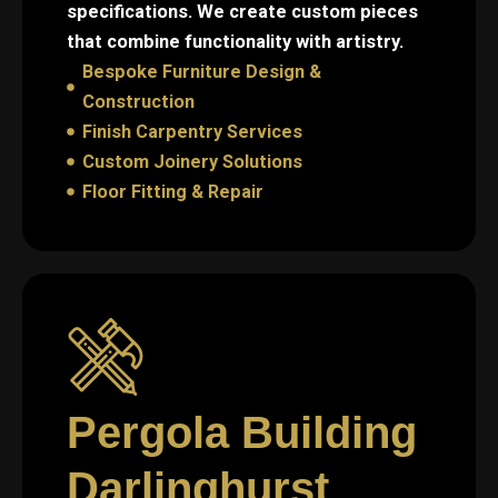
specifications. We create custom pieces
that combine functionality with artistry.
Bespoke Furniture Design &
Construction
Finish Carpentry Services
Custom Joinery Solutions
Floor Fitting & Repair
Pergola Building
Darlinghurst