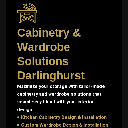
Cabinetry &
Wardrobe
Solutions
Darlinghurst
Maximize your storage with tailor-made
cabinetry and wardrobe solutions that
seamlessly blend with your interior
design.
Kitchen Cabinetry Design & Installation
Custom Wardrobe Design & Installation