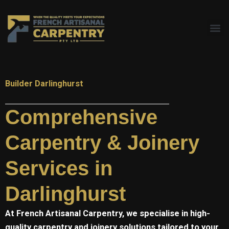
Skip
to
content
Builder Darlinghurst
Comprehensive
Carpentry & Joinery
Services in
Darlinghurst
At
French Artisanal
Carpentry, we specialise in high-
quality carpentry and joinery solutions tailored to your