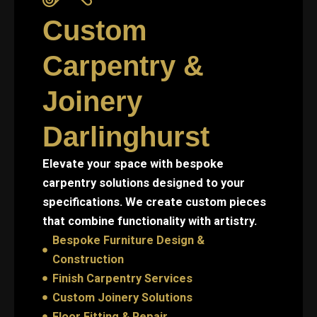
Custom
Carpentry &
Joinery
Darlinghurst
Elevate your space with bespoke
carpentry solutions designed to your
specifications. We create custom pieces
that combine functionality with artistry.
Bespoke Furniture Design &
Construction
Finish Carpentry Services
Custom Joinery Solutions
Floor Fitting & Repair