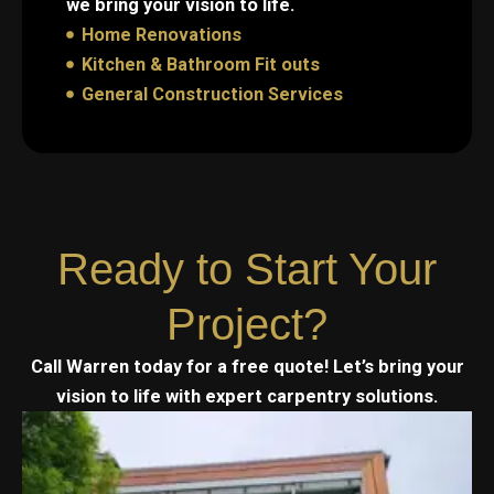
we bring your vision to life.
Home Renovations
Kitchen & Bathroom Fit outs
General Construction Services
Ready to Start Your
Project?
Call Warren today for a free quote! Let’s bring your
vision to life with expert carpentry solutions.