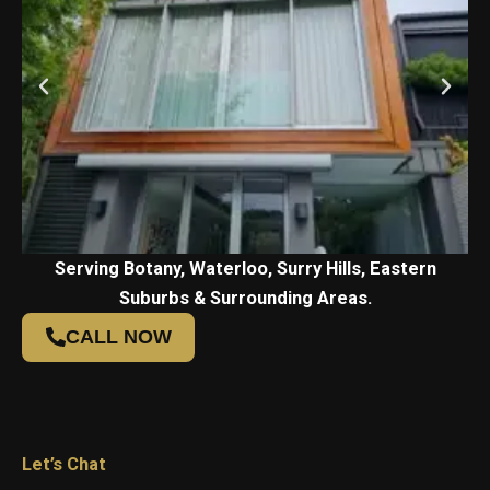
Serving Botany, Waterloo, Surry Hills, Eastern
Suburbs & Surrounding Areas.
CALL NOW
Let’s Chat