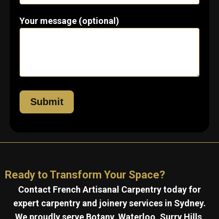
Your message (optional)
Ready to Transform Your Space?
Contact French Artisanal Carpentry today for
expert carpentry and joinery services in Sydney.
We proudly serve Botany, Waterloo, Surry Hills,