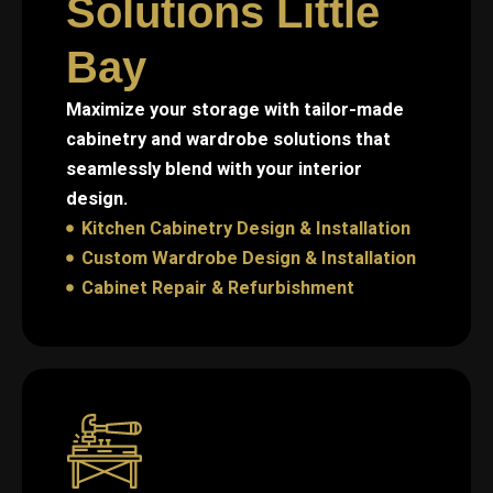
Solutions Little
Bay
Maximize your storage with tailor-made
cabinetry and wardrobe solutions that
seamlessly blend with your interior
design.
Kitchen Cabinetry Design & Installation
Custom Wardrobe Design & Installation
Cabinet Repair & Refurbishment