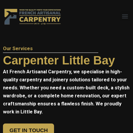
Skip
to
content
Our Services
Carpenter Little Bay
At
French Artisanal
Carpentry, we specialise in high-
quality carpentry and joinery solutions tailored to your
needs. Whether you need a custom-built deck, a stylish
wardrobe, or a complete home renovation, our expert
craftsmanship ensures a flawless finish. We proudly
work in Little Bay.
GET IN TOUCH