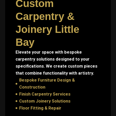
Custom
Carpentry &
Joinery Little
Bay
Elevate your space with bespoke
carpentry solutions designed to your
specifications. We create custom pieces
that combine functionality with artistry.
Bespoke Furniture Design &
Construction
Finish Carpentry Services
Custom Joinery Solutions
Floor Fitting & Repair