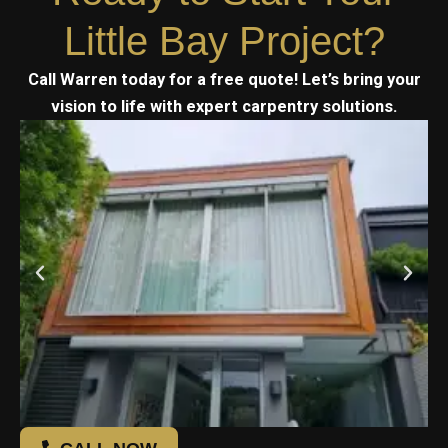
Little Bay Project?
Call Warren today for a free quote! Let’s bring your
vision to life with expert carpentry solutions.