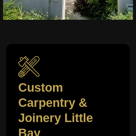
Custom
Carpentry &
Joinery Little
Bay