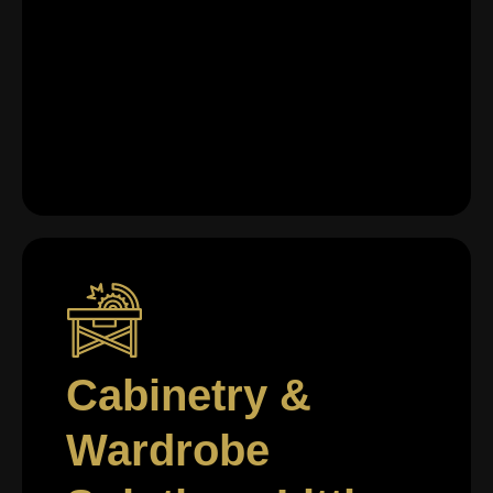
Cabinetry &
Wardrobe