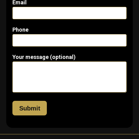
Email
Phone
Your message (optional)