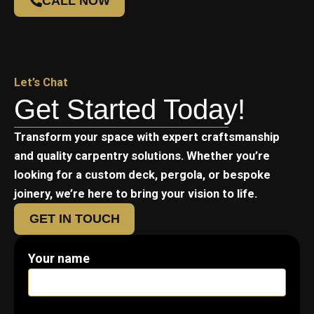
CALL NOW
Let’s Chat
Get Started Today!
Transform your space with expert craftsmanship
and quality carpentry solutions. Whether you’re
looking for a custom deck, pergola, or bespoke
joinery, we’re here to bring your vision to life.
GET IN TOUCH
Your name