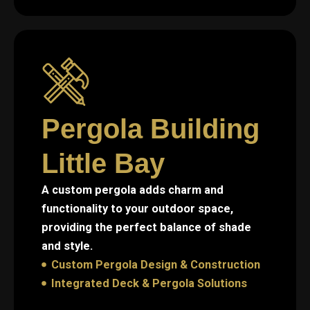
Pergola Building
Little Bay
A custom pergola adds charm and
functionality to your outdoor space,
providing the perfect balance of shade
and style.
Custom Pergola Design & Construction
Integrated Deck & Pergola Solutions