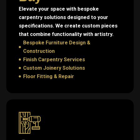
Elevate your space with bespoke
carpentry solutions designed to your
specifications. We create custom pieces
that combine functionality with artistry.
Bespoke Furniture Design &
Construction
Finish Carpentry Services
Custom Joinery Solutions
Floor Fitting & Repair