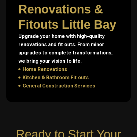
Renovations &
Fitouts Little Bay
Upgrade your home with high-quality
renovations and fit outs. From minor
upgrades to complete transformations,
we bring your vision to life.
Home Renovations
Kitchen & Bathroom Fit outs
General Construction Services
Ready to Start Your