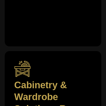
Cabinetry &
Wardrobe