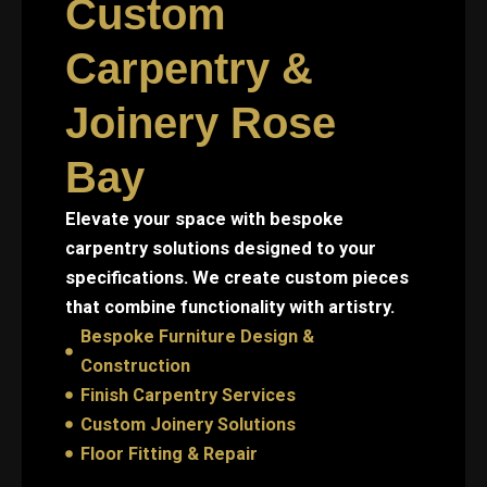
Custom
Carpentry &
Joinery Rose
Bay
Elevate your space with bespoke
carpentry solutions designed to your
specifications. We create custom pieces
that combine functionality with artistry.
Bespoke Furniture Design &
Construction
Finish Carpentry Services
Custom Joinery Solutions
Floor Fitting & Repair