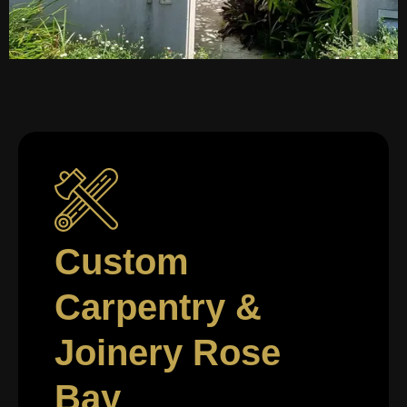
Custom
Carpentry &
Joinery Rose
Bay