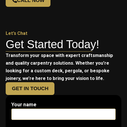
CALL NOW
Let’s Chat
Get Started Today!
Transform your space with expert craftsmanship
and quality carpentry solutions. Whether you’re
looking for a custom deck, pergola, or bespoke
joinery, we’re here to bring your vision to life.
GET IN TOUCH
Your name