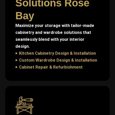
Solutions Rose
Bay
Maximize your storage with tailor-made
cabinetry and wardrobe solutions that
seamlessly blend with your interior
design.
Kitchen Cabinetry Design & Installation
Custom Wardrobe Design & Installation
Cabinet Repair & Refurbishment