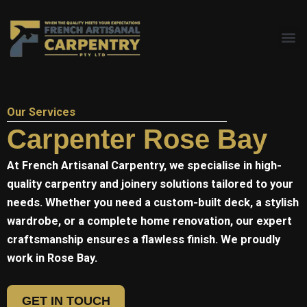
Skip
to
content
Our Services
Carpenter Rose Bay
At
French Artisanal
Carpentry, we specialise in high-
quality carpentry and joinery solutions tailored to your
needs. Whether you need a custom-built deck, a stylish
wardrobe, or a complete home renovation, our expert
craftsmanship ensures a flawless finish. We proudly
work in Rose Bay.
GET IN TOUCH