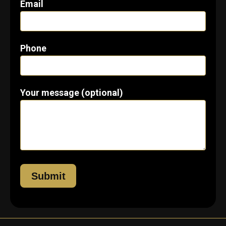
Email
Phone
Your message (optional)