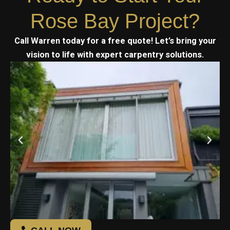
Rose Bay Project?
Call Warren today for a free quote! Let’s bring your
vision to life with expert carpentry solutions.