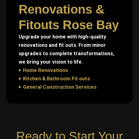
Renovations &
Fitouts Rose Bay
Upgrade your home with high-quality
renovations and fit outs. From minor
upgrades to complete transformations,
we bring your vision to life.
Home Renovations
Kitchen & Bathroom Fit outs
General Construction Services
Ready to Start Your