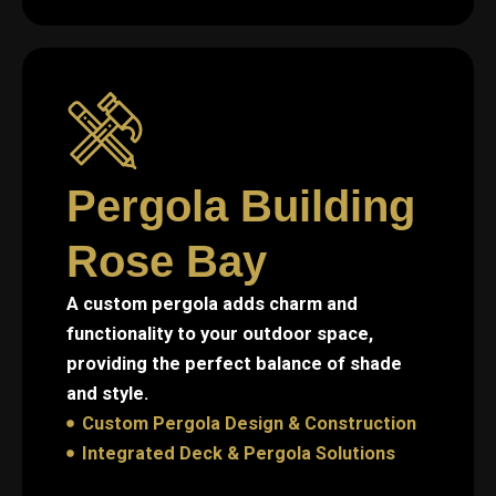
Pergola Building
Rose Bay
A custom pergola adds charm and
functionality to your outdoor space,
providing the perfect balance of shade
and style.
Custom Pergola Design & Construction
Integrated Deck & Pergola Solutions