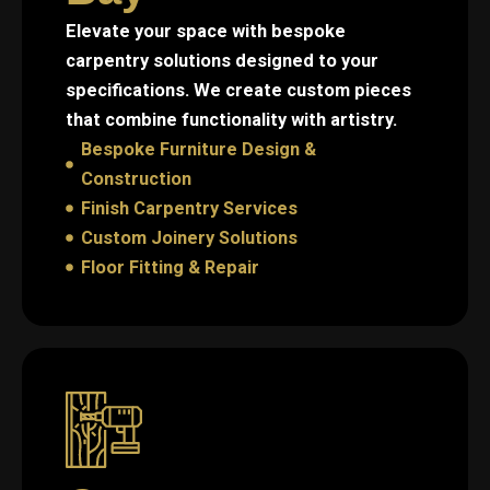
Elevate your space with bespoke
carpentry solutions designed to your
specifications. We create custom pieces
that combine functionality with artistry.
Bespoke Furniture Design &
Construction
Finish Carpentry Services
Custom Joinery Solutions
Floor Fitting & Repair