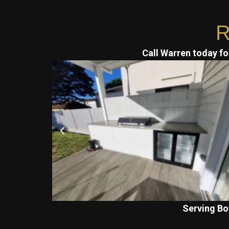
R
Call Warren today for
Serving Bo