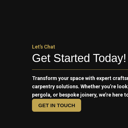
Let’s Chat
Get Started Today!
Transform your space with expert crafts
carpentry solutions. Whether you’re loo
pergola, or bespoke joinery, we’re here to 
GET IN TOUCH