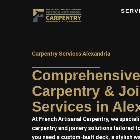
Skip
SERV
to
content
Carpentry Services Alexandria
Comprehensiv
Carpentry & Jo
Services in Ale
At
French Artisanal
Carpentry, we speciali
carpentry and joinery solutions tailored 
you need a custom-built deck, a stylish w