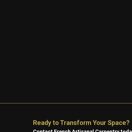
Ready to Transform Your Space?
Contact French Artisanal Carpentry today