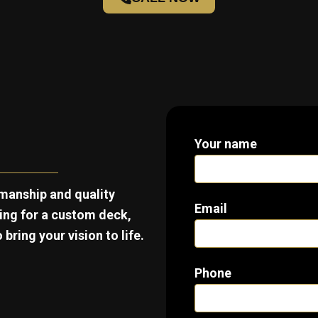
Your name
manship and quality
Email
king for a custom deck,
bring your vision to life.
Phone