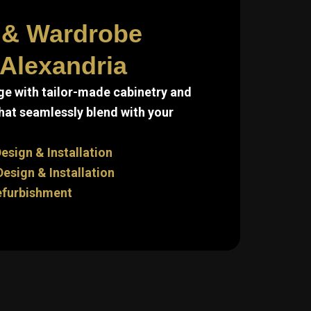
 & Wardrobe
 Alexandria
e with tailor-made cabinetry and
hat seamlessly blend with your
esign & Installation
sign & Installation
efurbishment