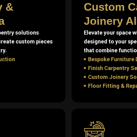
y &
Custom C
a
Joinery A
entry solutions
Elevate your space w
 create custom pieces
designed to your spe
ry.
that combine function
uction
Bespoke Furniture 
Finish Carpentry S
Custom Joinery So
Floor Fitting & Rep