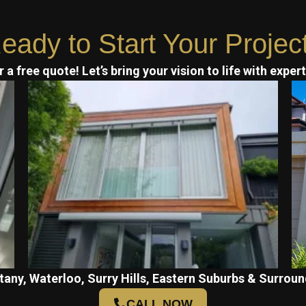
eady to Start Your Projec
 a free quote! Let’s bring your vision to life with exper
tany, Waterloo, Surry Hills, Eastern Suburbs & Surroun
CALL NOW