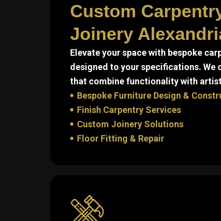
Custom Carpentr
Joinery Alexandri
Elevate your space with bespoke carp
designed to your specifications. We
that combine functionality with artist
Bespoke Furniture Design & Constr
Finish Carpentry Services
Custom Joinery Solutions
Floor Fitting & Repair