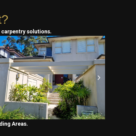
t?
t carpentry solutions.
ding Areas.