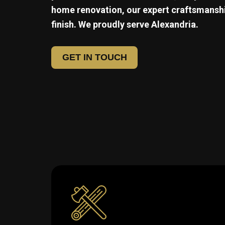
home renovation, our expert craftsmanshi
finish. We proudly serve
Alexandria.
GET IN TOUCH