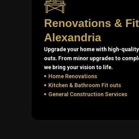
Renovations & Fi
Alexandria
Upgrade your home with high-quality 
outs. From minor upgrades to compl
we bring your vision to life.
Home Renovations
Kitchen & Bathroom Fit outs
General Construction Services