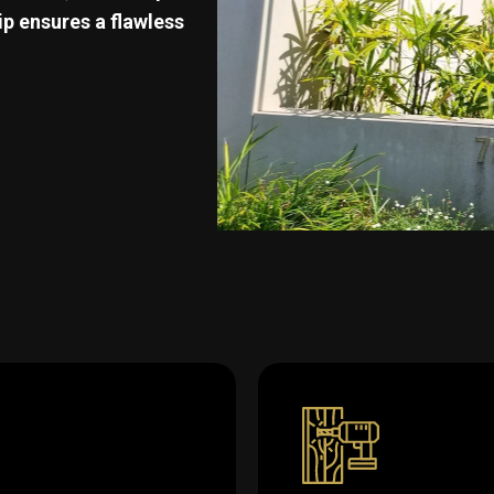
p ensures a flawless