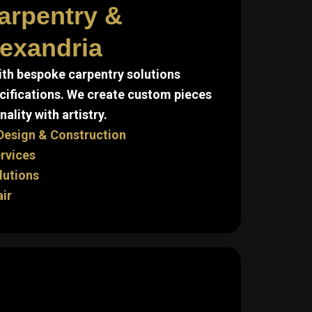
arpentry &
lexandria
ith bespoke carpentry solutions
cifications. We create custom pieces
ality with artistry.
Design & Construction
ervices
lutions
air