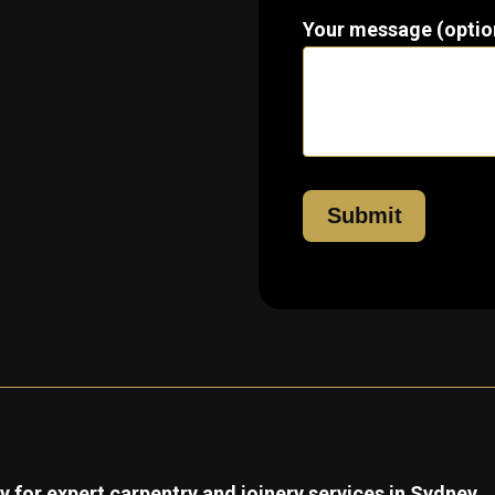
Your message (optio
 for expert carpentry and joinery services in Sydney.