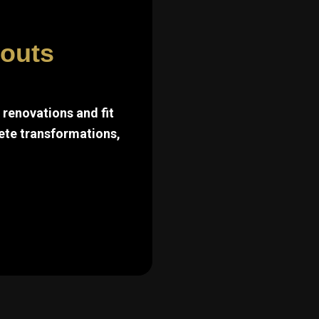
touts
renovations and fit
ete transformations,