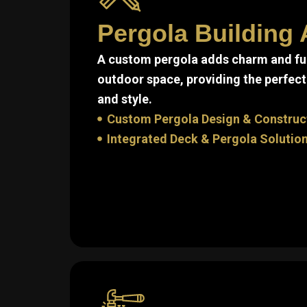
Pergola Building 
A custom pergola adds charm and fun
outdoor space, providing the perfect
and style.
Custom Pergola Design & Construc
Integrated Deck & Pergola Solutio