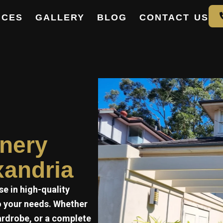
ICES
GALLERY
BLOG
CONTACT US
e
inery
xandria
se in high-quality
to your needs. Whether
ardrobe, or a complete