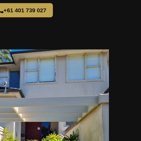
+61 401 739 027