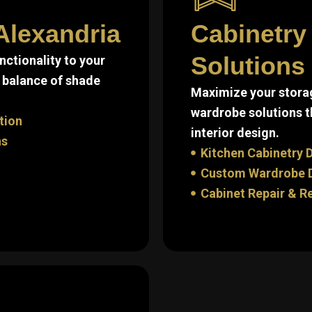
Alexandria
Cabinetry
Solutions
ctionality to your
 balance of shade
Maximize your storag
wardrobe solutions t
tion
interior design.
ns
Kitchen Cabinetry D
Custom Wardrobe De
Cabinet Repair & R