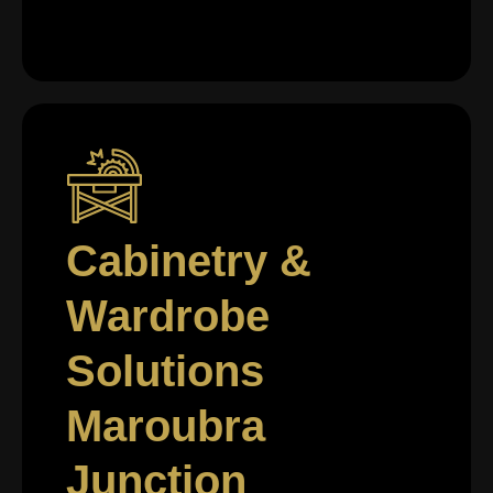
Cabinetry &
Wardrobe
Solutions
Maroubra
Junction