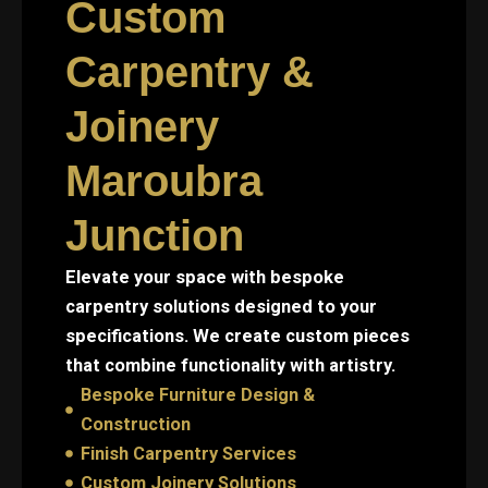
Custom
Carpentry &
Joinery
Maroubra
Junction
Elevate your space with bespoke
carpentry solutions designed to your
specifications. We create custom pieces
that combine functionality with artistry.
Bespoke Furniture Design &
Construction
Finish Carpentry Services
Custom Joinery Solutions