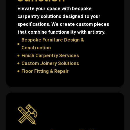
Elevate your space with bespoke
carpentry solutions designed to your
specifications. We create custom pieces
that combine functionality with artistry.
Bespoke Furniture Design &
Construction
Finish Carpentry Services
Custom Joinery Solutions
Floor Fitting & Repair