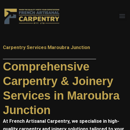
Skip
to
content
Carpentry Services Maroubra Junction
Comprehensive
Carpentry & Joinery
Services in Maroubra
Junction
At
French Artisanal
Carpentry, we specialise in high-
quality carpentry and joinery solutions tailored to your