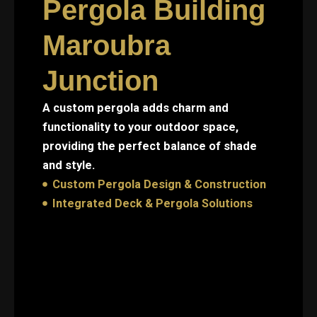
Pergola Building
Maroubra
Junction
A custom pergola adds charm and
functionality to your outdoor space,
providing the perfect balance of shade
and style.
Custom Pergola Design & Construction
Integrated Deck & Pergola Solutions