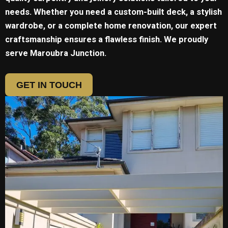
needs. Whether you need a custom-built deck, a stylish
wardrobe, or a complete home renovation, our expert
craftsmanship ensures a flawless finish. We proudly
serve
Maroubra Junction.
GET IN TOUCH