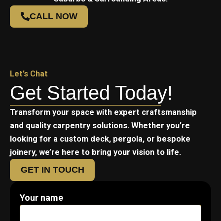
CALL NOW
Let’s Chat
Get Started Today!
Transform your space with expert craftsmanship
and quality carpentry solutions. Whether you’re
looking for a custom deck, pergola, or bespoke
joinery, we’re here to bring your vision to life.
GET IN TOUCH
Your name