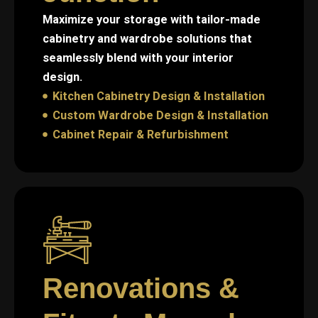
Maximize your storage with tailor-made
cabinetry and wardrobe solutions that
seamlessly blend with your interior
design.
Kitchen Cabinetry Design & Installation
Custom Wardrobe Design & Installation
Cabinet Repair & Refurbishment
Renovations &