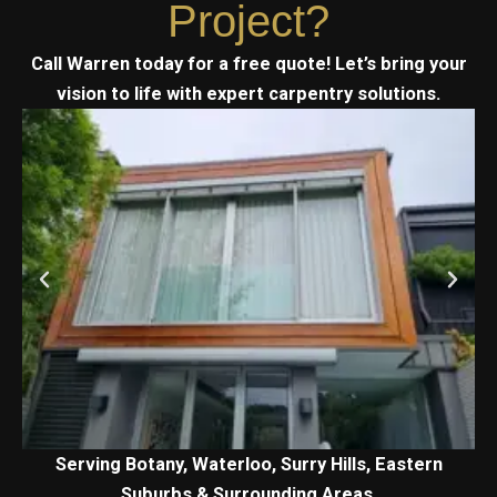
Project?
Call Warren today for a free quote! Let’s bring your
vision to life with expert carpentry solutions.
Serving Botany, Waterloo, Surry Hills, Eastern
Suburbs & Surrounding Areas.