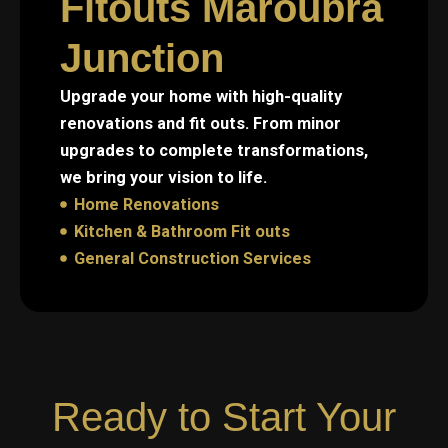
Fitouts Maroubra
Junction
Upgrade your home with high-quality
renovations and fit outs. From minor
upgrades to complete transformations,
we bring your vision to life.
Home Renovations
Kitchen & Bathroom Fit outs
General Construction Services
Ready to Start Your