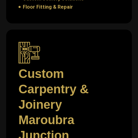
Floor Fitting & Repair
Custom
Carpentry &
Joinery
Maroubra
Junction