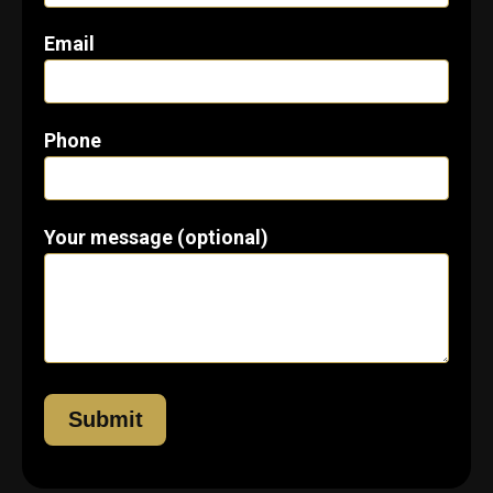
Email
Phone
Your message (optional)