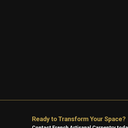
Ready to Transform Your Space?
Contact French Artisanal Carpentry today