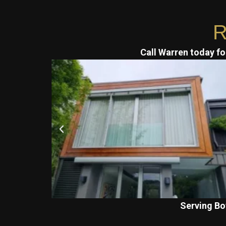
R
Call Warren today for
Serving Bo