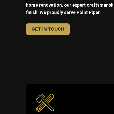
home renovation, our expert craftsmanshi
finish. We proudly serve
Point Piper.
GET IN TOUCH