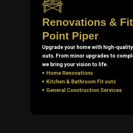
Renovations & Fi
Point Piper
Upgrade your home with high-quality 
outs. From minor upgrades to compl
we bring your vision to life.
Home Renovations
Kitchen & Bathroom Fit outs
General Construction Services