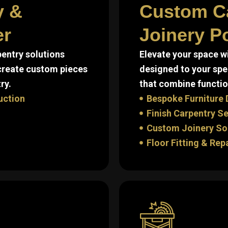
y &
Custom C
er
Joinery Po
entry solutions
Elevate your space w
 create custom pieces
designed to your spe
ry.
that combine function
uction
Bespoke Furniture 
Finish Carpentry S
Custom Joinery So
Floor Fitting & Rep