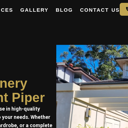
ICES
GALLERY
BLOG
CONTACT US
e
inery
nt Piper
se in high-quality
to your needs. Whether
ardrobe, or a complete