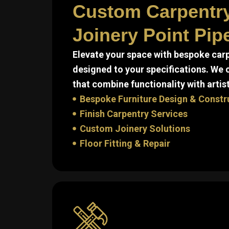
Custom Carpentr
Joinery Point Pip
Elevate your space with bespoke carp
designed to your specifications. We
that combine functionality with artist
Bespoke Furniture Design & Constr
Finish Carpentry Services
Custom Joinery Solutions
Floor Fitting & Repair