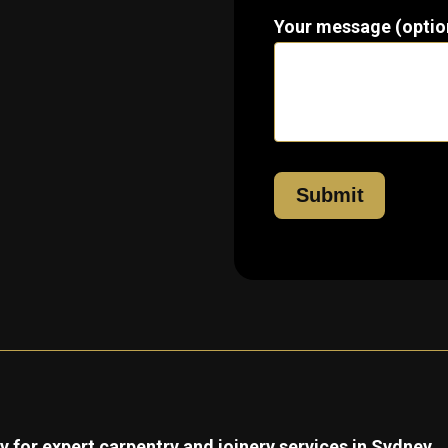
Your message (optio
 for expert carpentry and joinery services in Sydney.