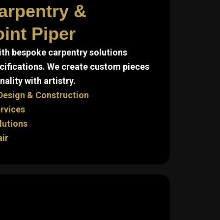
arpentry &
int Piper
ith bespoke carpentry solutions
cifications. We create custom pieces
ality with artistry.
Design & Construction
ervices
lutions
air