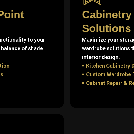
Point
Cabinetry
Solutions 
ctionality to your
Maximize your storag
 balance of shade
wardrobe solutions t
interior design.
tion
Kitchen Cabinetry D
ns
Custom Wardrobe De
Cabinet Repair & R