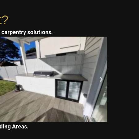
t?
t carpentry solutions.
ding Areas.