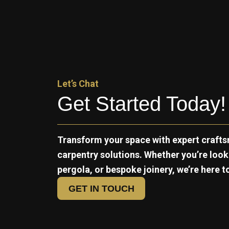
Let’s Chat
Get Started Today!
Transform your space with expert crafts
carpentry solutions. Whether you’re loo
pergola, or bespoke joinery, we’re here to 
GET IN TOUCH