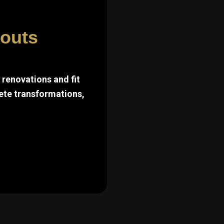
touts
renovations and fit
ete transformations,