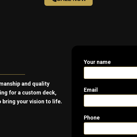
Your name
manship and quality
Email
king for a custom deck,
bring your vision to life.
Phone