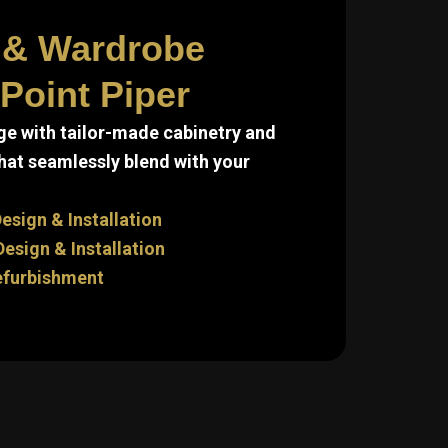
 & Wardrobe
Point Piper
e with tailor-made cabinetry and
hat seamlessly blend with your
esign & Installation
sign & Installation
efurbishment