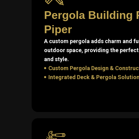
Pergola Building 
Piper
A custom pergola adds charm and fun
outdoor space, providing the perfect
and style.
Custom Pergola Design & Construc
Integrated Deck & Pergola Solutio