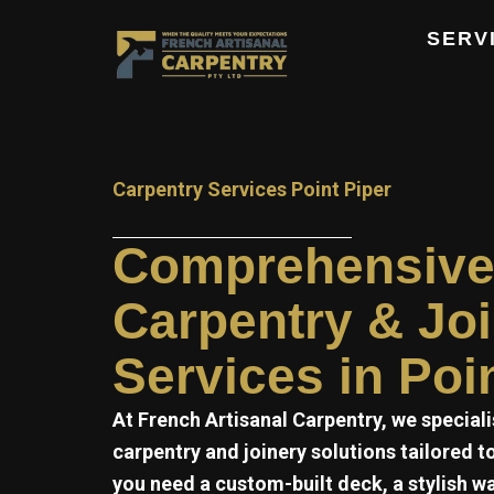
Skip
SERV
to
content
Carpentry Services Point Piper
Comprehensiv
Carpentry & Jo
Services in Poi
At
French Artisanal
Carpentry, we speciali
carpentry and joinery solutions tailored 
you need a custom-built deck, a stylish w