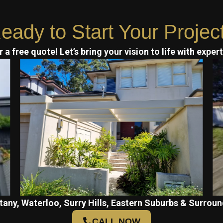
eady to Start Your Projec
 a free quote! Let’s bring your vision to life with exper
tany, Waterloo, Surry Hills, Eastern Suburbs & Surroun
CALL NOW