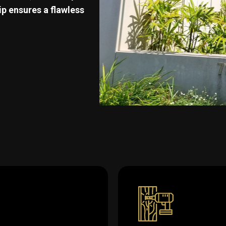
p ensures a flawless