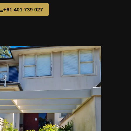
+61 401 739 027