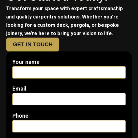
Transform your space with expert craftsmanship
and quality carpentry solutions. Whether you’re
looking for a custom deck, pergola, or bespoke
joinery, we’re here to bring your vision to life.
GET IN TOUCH
Your name
Email
Phone