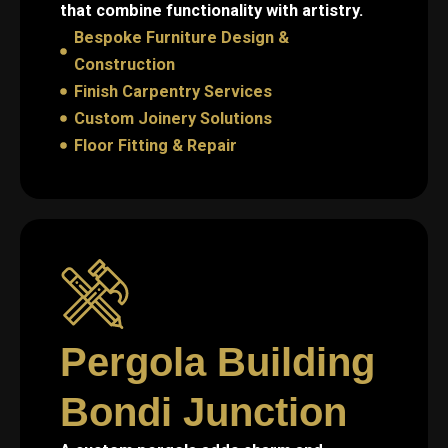
that combine functionality with artistry.
Bespoke Furniture Design &
Construction
Finish Carpentry Services
Custom Joinery Solutions
Floor Fitting & Repair
Pergola Building
Bondi Junction