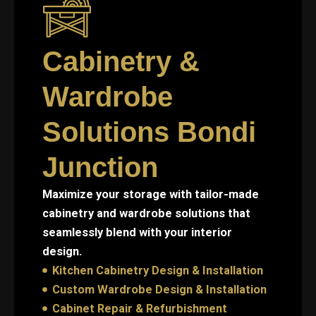
Cabinetry &
Wardrobe
Solutions Bondi
Junction
Maximize your storage with tailor-made
cabinetry and wardrobe solutions that
seamlessly blend with your interior
design.
Kitchen Cabinetry Design & Installation
Custom Wardrobe Design & Installation
Cabinet Repair & Refurbishment