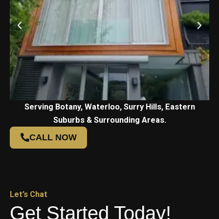
Serving Botany, Waterloo, Surry Hills, Eastern
Suburbs & Surrounding Areas.
CALL NOW
Let’s Chat
Get Started Today!