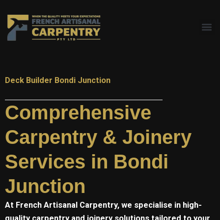
Skip
to
content
Deck Builder Bondi Junction
Comprehensive
Carpentry & Joinery
Services in Bondi
Junction
At
French Artisanal
Carpentry, we specialise in high-
quality carpentry and joinery solutions tailored to your