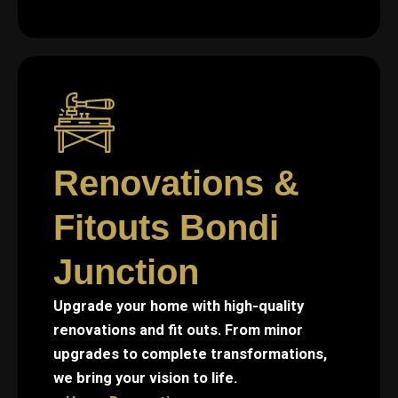
Renovations &
Fitouts Bondi
Junction
Upgrade your home with high-quality
renovations and fit outs. From minor
upgrades to complete transformations,
we bring your vision to life.