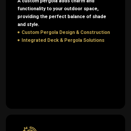
A custom pergola adds charm and
functionality to your outdoor space,
providing the perfect balance of shade
and style.
Custom Pergola Design & Construction
Integrated Deck & Pergola Solutions