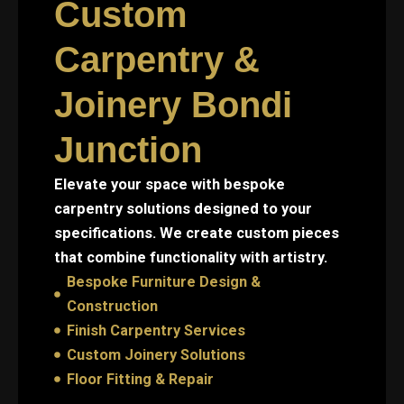
Custom
Carpentry &
Joinery Bondi
Junction
Elevate your space with bespoke
carpentry solutions designed to your
specifications. We create custom pieces
that combine functionality with artistry.
Bespoke Furniture Design &
Construction
Finish Carpentry Services
Custom Joinery Solutions
Floor Fitting & Repair