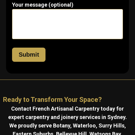
Your message (optional)
Ready to Transform Your Space?
Contact French Artisanal Carpentry today for
expert carpentry and joinery services in Sydney.
We proudly serve Botany, Waterloo, Surry Hills,
Eastern Suburbs, Bellevue Hill, Watsons Bay,