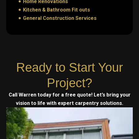
Home Renovations
Kitchen & Bathroom Fit outs
General Construction Services
Ready to Start Your
Project?
Call Warren today for a free quote! Let’s bring your
vision to life with expert carpentry solutions.