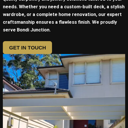
needs. Whether you need a custom-built deck, a stylish
wardrobe, or a complete home renovation, our expert
craftsmanship ensures a flawless finish. We proudly
serve
Bondi Junction.
GET IN TOUCH