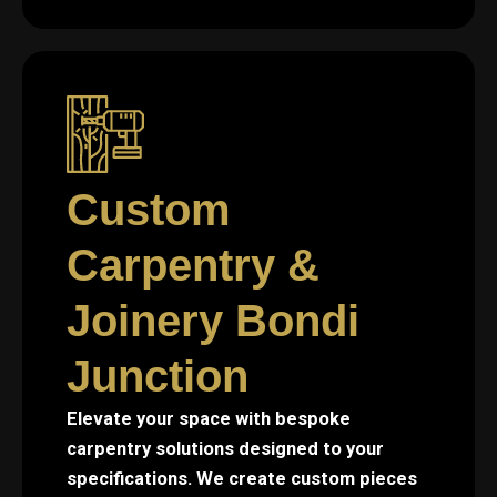
Custom
Carpentry &
Joinery Bondi
Junction
Elevate your space with bespoke
carpentry solutions designed to your
specifications. We create custom pieces