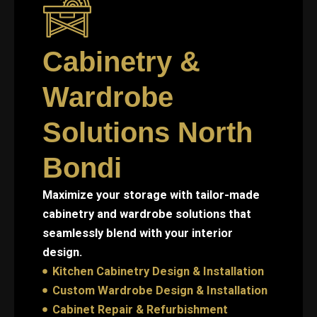
Cabinetry &
Wardrobe
Solutions North
Bondi
Maximize your storage with tailor-made
cabinetry and wardrobe solutions that
seamlessly blend with your interior
design.
Kitchen Cabinetry Design & Installation
Custom Wardrobe Design & Installation
Cabinet Repair & Refurbishment