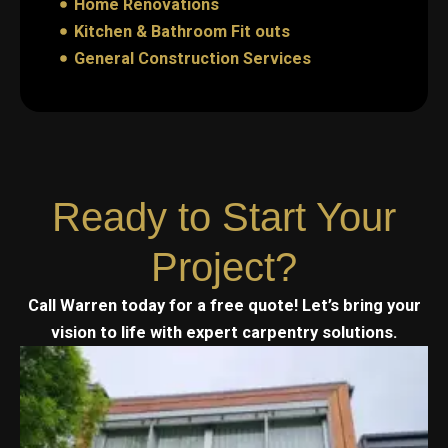
Home Renovations
Kitchen & Bathroom Fit outs
General Construction Services
Ready to Start Your
Project?
Call Warren today for a free quote! Let’s bring your
vision to life with expert carpentry solutions.