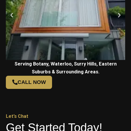
Serving Botany, Waterloo, Surry Hills, Eastern
Suburbs & Surrounding Areas.
CALL NOW
Let’s Chat
Get Started Today!