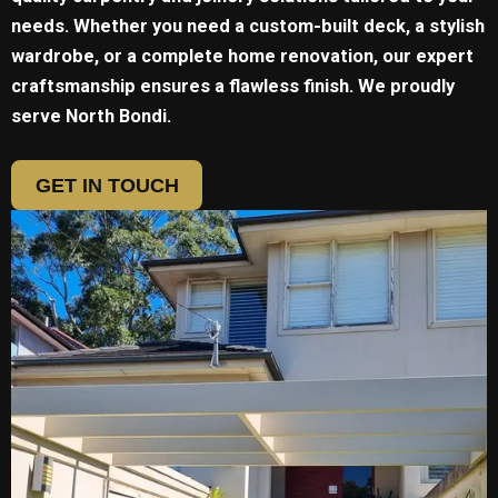
needs. Whether you need a custom-built deck, a stylish
wardrobe, or a complete home renovation, our expert
craftsmanship ensures a flawless finish. We proudly
serve
North Bondi.
GET IN TOUCH