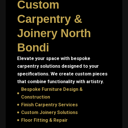
Custom
Carpentry &
Joinery North
Bondi
Elevate your space with bespoke
carpentry solutions designed to your
specifications. We create custom pieces
that combine functionality with artistry.
Bespoke Furniture Design &
Construction
Finish Carpentry Services
Custom Joinery Solutions
Floor Fitting & Repair