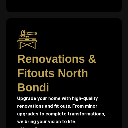
Renovations &
Fitouts North
Bondi
Upgrade your home with high-quality
renovations and fit outs. From minor
upgrades to complete transformations,
we bring your vision to life.