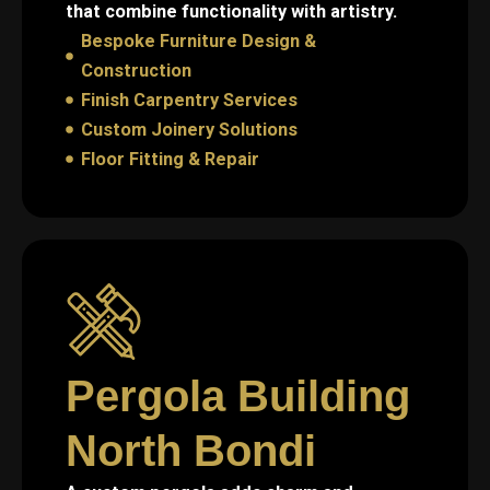
that combine functionality with artistry.
Bespoke Furniture Design &
Construction
Finish Carpentry Services
Custom Joinery Solutions
Floor Fitting & Repair
Pergola Building
North Bondi