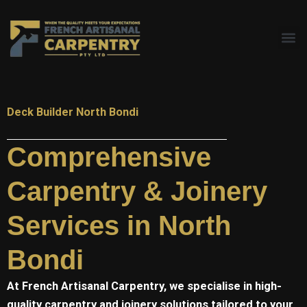
Skip
to
content
Deck Builder North Bondi
Comprehensive
Carpentry & Joinery
Services in North
Bondi
At
French Artisanal
Carpentry, we specialise in high-
quality carpentry and joinery solutions tailored to your