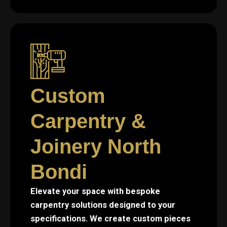
Custom
Carpentry &
Joinery North
Bondi
Elevate your space with bespoke
carpentry solutions designed to your
specifications. We create custom pieces