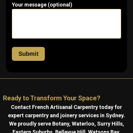
Your message (optional)
Ready to Transform Your Space?
Contact French Artisanal Carpentry today for
expert carpentry and joinery services in Sydney.
We proudly serve Botany, Waterloo, Surry Hills,
Eastern Suburbs, Bellevue Hill, Watsons Bay,