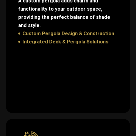
A custom pergola adds charm and
functionality to your outdoor space,
providing the perfect balance of shade
and style.
Custom Pergola Design & Construction
Integrated Deck & Pergola Solutions