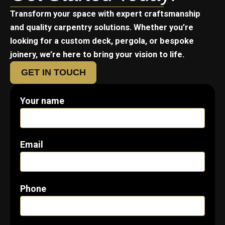
Transform your space with expert craftsmanship
and quality carpentry solutions. Whether you’re
looking for a custom deck, pergola, or bespoke
joinery, we’re here to bring your vision to life.
GET IN TOUCH
Your name
Email
Phone