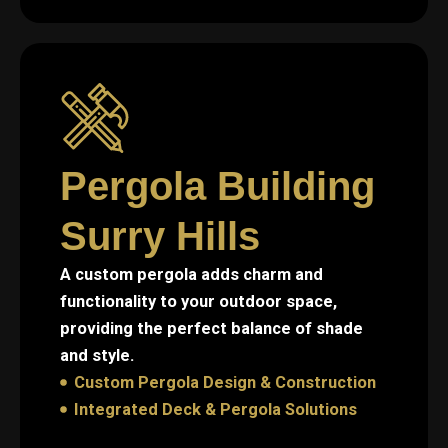
Pergola Building
Surry Hills
A custom pergola adds charm and
functionality to your outdoor space,
providing the perfect balance of shade
and style.
Custom Pergola Design & Construction
Integrated Deck & Pergola Solutions