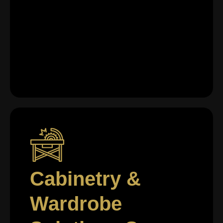
Cabinetry &
Wardrobe