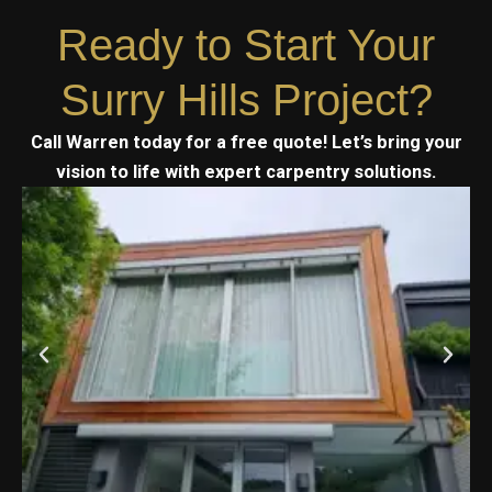
Ready to Start Your
Surry Hills Project?
Call Warren today for a free quote! Let’s bring your
vision to life with expert carpentry solutions.