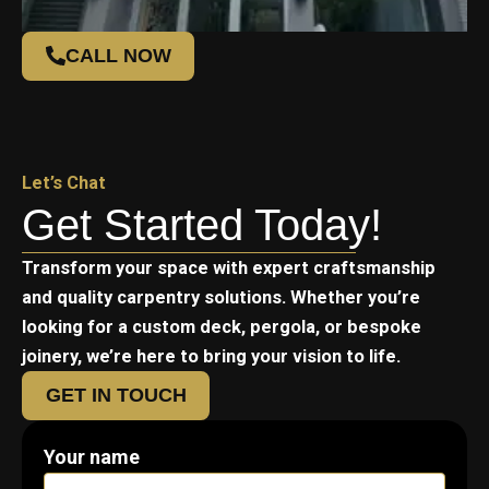
CALL NOW
Let’s Chat
Get Started Today!
Transform your space with expert craftsmanship
and quality carpentry solutions. Whether you’re
looking for a custom deck, pergola, or bespoke
joinery, we’re here to bring your vision to life.
GET IN TOUCH
Your name