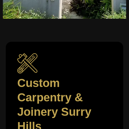
Custom
Carpentry &
Joinery Surry
Hills