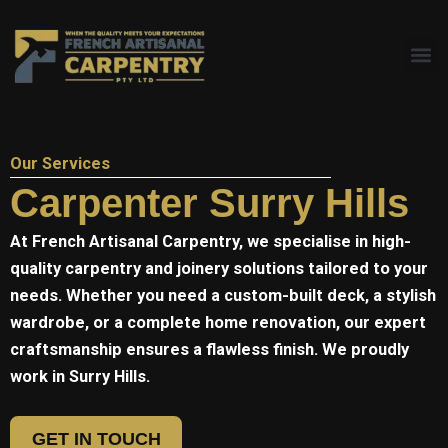
Skip
to
content
Our Services
Carpenter Surry Hills
At
French Artisanal
Carpentry, we specialise in high-
quality carpentry and joinery solutions tailored to your
needs. Whether you need a custom-built deck, a stylish
wardrobe, or a complete home renovation, our expert
craftsmanship ensures a flawless finish. We proudly
work in Surry Hills.
GET IN TOUCH