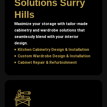
Solutions Surry
Hills
Maximize your storage with tailor-made
cabinetry and wardrobe solutions that
seamlessly blend with your interior
design.
Kitchen Cabinetry Design & Installation
Custom Wardrobe Design & Installation
Cabinet Repair & Refurbishment