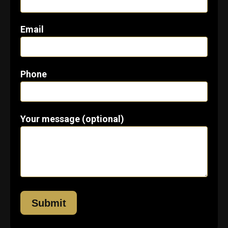
Email
Phone
Your message (optional)