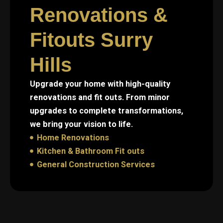
Renovations &
Fitouts Surry
Hills
Upgrade your home with high-quality
renovations and fit outs. From minor
upgrades to complete transformations,
we bring your vision to life.
Home Renovations
Kitchen & Bathroom Fit outs
General Construction Services