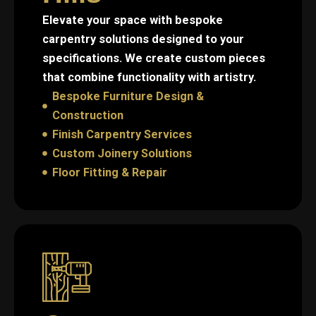
Elevate your space with bespoke
carpentry solutions designed to your
specifications. We create custom pieces
that combine functionality with artistry.
Bespoke Furniture Design &
Construction
Finish Carpentry Services
Custom Joinery Solutions
Floor Fitting & Repair