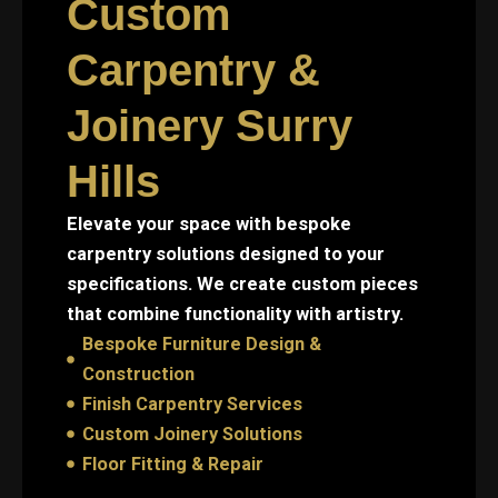
Custom
Carpentry &
Joinery Surry
Hills
Elevate your space with bespoke
carpentry solutions designed to your
specifications. We create custom pieces
that combine functionality with artistry.
Bespoke Furniture Design &
Construction
Finish Carpentry Services
Custom Joinery Solutions
Floor Fitting & Repair