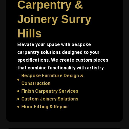
Carpentry &
Joinery Surry
Hills
Elevate your space with bespoke
carpentry solutions designed to your
specifications. We create custom pieces
that combine functionality with artistry.
Bespoke Furniture Design &
Construction
Finish Carpentry Services
Custom Joinery Solutions
Floor Fitting & Repair