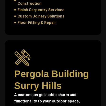
Construction
Finish Carpentry Services
Custom Joinery Solutions
Floor Fitting & Repair
Pergola Building
Surry Hills
A custom pergola adds charm and
functionality to your outdoor space,