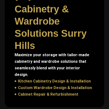
Cabinetry &
Wardrobe
Solutions Surry
Hills
Maximize your storage with tailor-made
cabinetry and wardrobe solutions that
seamlessly blend with your interior
design.
Kitchen Cabinetry Design & Installation
Custom Wardrobe Design & Installation
Cabinet Repair & Refurbishment