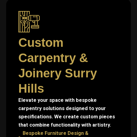
Custom
Carpentry &
Joinery Surry
Hills
Elevate your space with bespoke
carpentry solutions designed to your
specifications. We create custom pieces
that combine functionality with artistry.
Bespoke Furniture Design &