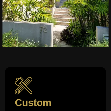
Custom