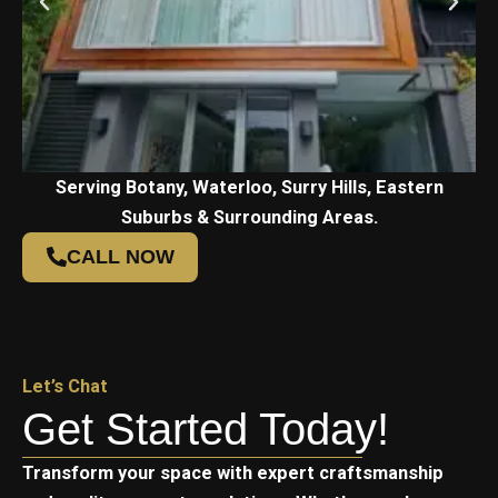
Serving Botany, Waterloo, Surry Hills, Eastern
Suburbs & Surrounding Areas.
CALL NOW
Let’s Chat
Get Started Today!
Transform your space with expert craftsmanship