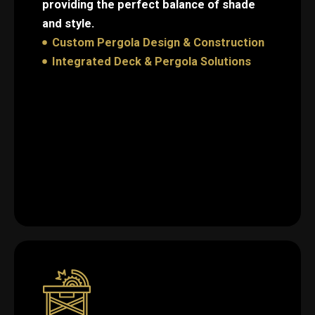
providing the perfect balance of shade
and style.
Custom Pergola Design & Construction
Integrated Deck & Pergola Solutions