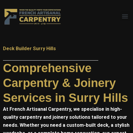
Skip
to
content
Deck Builder Surry Hills
Comprehensive
Carpentry & Joinery
Services in Surry Hills
At
French Artisanal
Carpentry, we specialise in high-
quality carpentry and joinery solutions tailored to your
needs. Whether you need a custom-built deck, a stylish