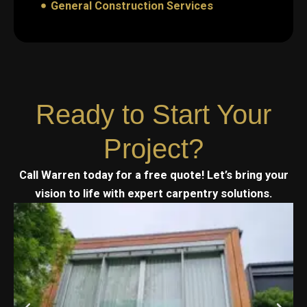
General Construction Services
Ready to Start Your
Project?
Call Warren today for a free quote! Let’s bring your
vision to life with expert carpentry solutions.