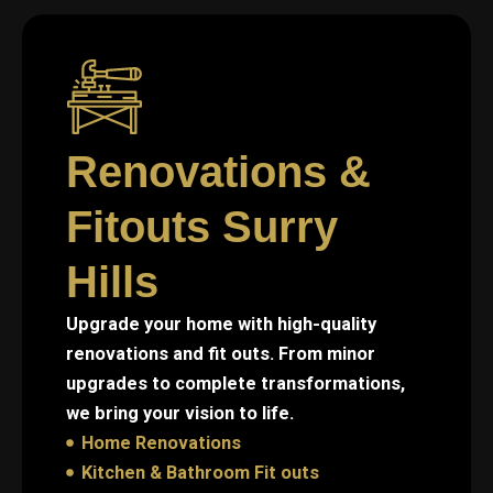
Renovations &
Fitouts Surry
Hills
Upgrade your home with high-quality
renovations and fit outs. From minor
upgrades to complete transformations,
we bring your vision to life.
Home Renovations
Kitchen & Bathroom Fit outs