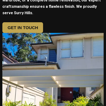
wardrobe, or a complete home renovation, our expert
craftsmanship ensures a flawless finish. We proudly
serve
Surry Hills.
GET IN TOUCH