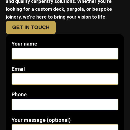
and quality carpentry solutions. Whether you’re
looking for a custom deck, pergola, or bespoke
joinery, we’re here to bring your vision to life.
GET IN TOUCH
Your name
Email
Phone
Your message (optional)