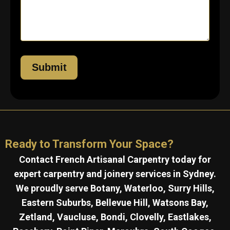
Ready to Transform Your Space?
Contact French Artisanal Carpentry today for
expert carpentry and joinery services in Sydney.
We proudly serve Botany, Waterloo, Surry Hills,
Eastern Suburbs, Bellevue Hill, Watsons Bay,
Zetland, Vaucluse, Bondi, Clovelly, Eastlakes,